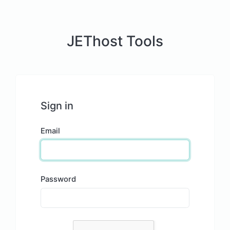
JEThost Tools
Sign in
Email
Password