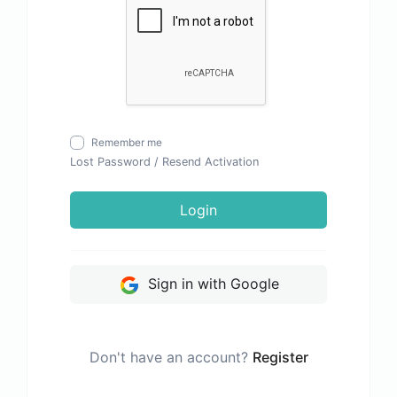
Remember me
Lost Password
/
Resend Activation
Login
Sign in with Google
Don't have an account?
Register