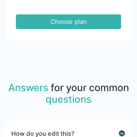
Choose plan
Answers
for your common
questions
How do you edit this?