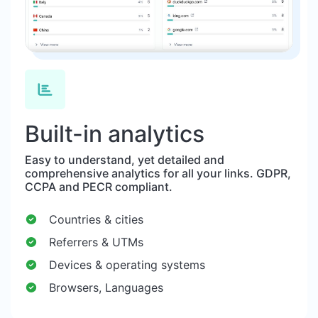
Built-in analytics
Easy to understand, yet detailed and
comprehensive analytics for all your links. GDPR,
CCPA and PECR compliant.
Countries & cities
Referrers & UTMs
Devices & operating systems
Browsers, Languages