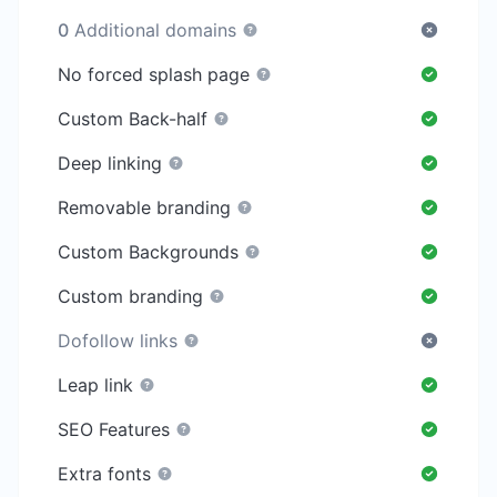
0
Additional domains
No forced splash page
Custom Back-half
Deep linking
Removable branding
Custom Backgrounds
Custom branding
Dofollow links
Leap link
SEO Features
Extra fonts