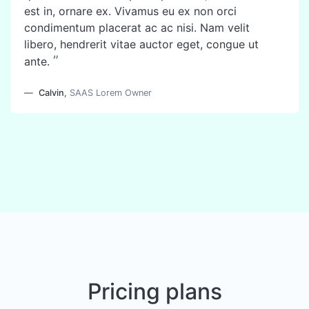
est in, ornare ex. Vivamus eu ex non orci
condimentum placerat ac ac nisi. Nam velit
libero, hendrerit vitae auctor eget, congue ut
”
ante.
Calvin
,
SAAS Lorem Owner
Pricing plans