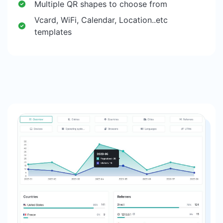
Multiple QR shapes to choose from
Vcard, WiFi, Calendar, Location..etc
templates