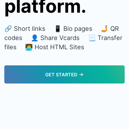
platform.
🔗 Short links 📱 Bio pages 🤳 QR
codes 👤 Share Vcards 📃 Transfer
files 🧑‍💻 Host HTML Sites
GET STARTED