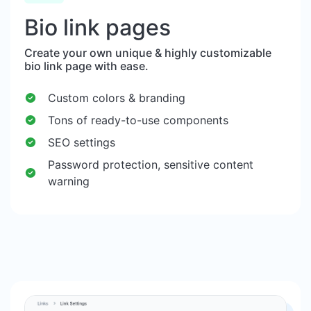
Bio link pages
Create your own unique & highly customizable
bio link page with ease.
Custom colors & branding
Tons of ready-to-use components
SEO settings
Password protection, sensitive content
warning