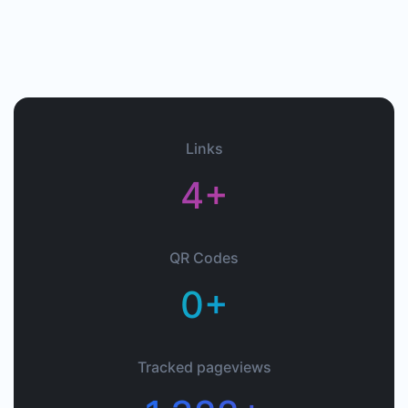
Links
4+
QR Codes
0+
Tracked pageviews