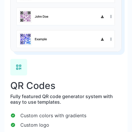
QR Codes
Fully featured QR code generator system with
easy to use templates.
Custom colors with gradients
Custom logo