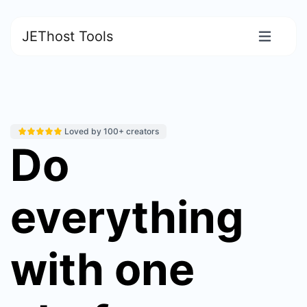
JEThost Tools
Loved by 100+ creators
Do
everything
with one