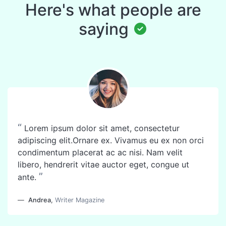
Here's what people are
saying
“
Lorem ipsum dolor sit amet, consectetur
adipiscing elit.Ornare ex. Vivamus eu ex non orci
condimentum placerat ac ac nisi. Nam velit
libero, hendrerit vitae auctor eget, congue ut
”
ante.
Andrea
,
Writer Magazine