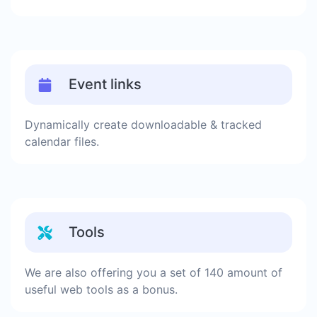
Event links
Dynamically create downloadable & tracked
calendar files.
Tools
We are also offering you a set of 140 amount of
useful web tools as a bonus.