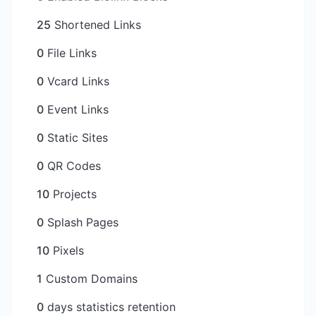
25
Shortened Links
0
File Links
0
Vcard Links
0
Event Links
0
Static Sites
0
QR Codes
10
Projects
0
Splash Pages
10
Pixels
1
Custom Domains
0
days statistics retention