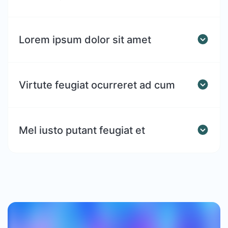
Lorem ipsum dolor sit amet
Virtute feugiat ocurreret ad cum
Mel iusto putant feugiat et