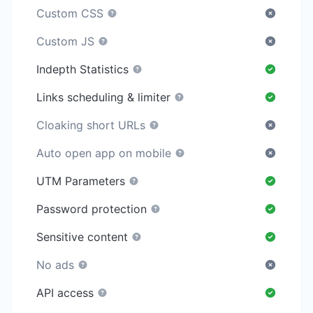
Custom CSS
Custom JS
Indepth Statistics
Links scheduling & limiter
Cloaking short URLs
Auto open app on mobile
UTM Parameters
Password protection
Sensitive content
No ads
API access