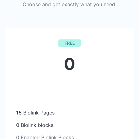
Choose and get exactly what you need.
FREE
0
15
Biolink Pages
0
Biolink blocks
0
Enabled Biolink Blocks