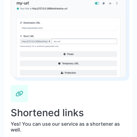
Shortened links
Yes! You can use our service as a shortener as
well.