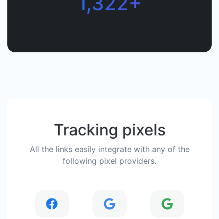
1,322+
Tracking pixels
All the links easily integrate with any of the
following pixel providers.