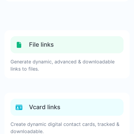
File links
Generate dynamic, advanced & downloadable
links to files.
Vcard links
Create dynamic digital contact cards, tracked &
downloadable.