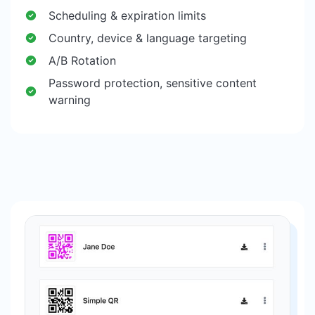
Scheduling & expiration limits
Country, device & language targeting
A/B Rotation
Password protection, sensitive content
warning