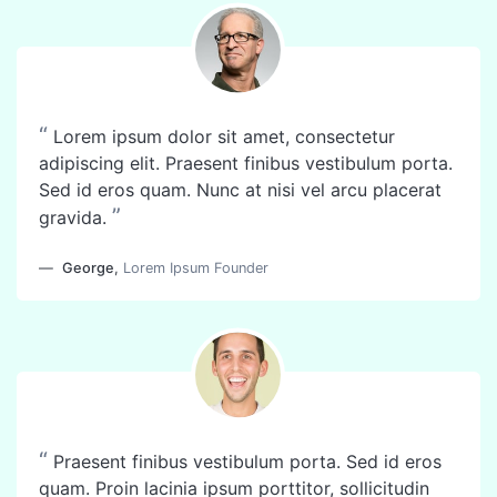
“
Lorem ipsum dolor sit amet, consectetur
adipiscing elit. Praesent finibus vestibulum porta.
Sed id eros quam. Nunc at nisi vel arcu placerat
”
gravida.
George
,
Lorem Ipsum Founder
“
Praesent finibus vestibulum porta. Sed id eros
quam. Proin lacinia ipsum porttitor, sollicitudin