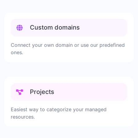
Custom domains
Connect your own domain or use our predefined
ones.
Projects
Easiest way to categorize your managed
resources.