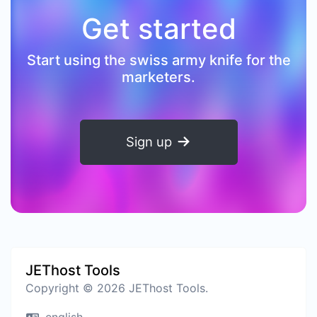
Get started
Start using the swiss army knife for the
marketers.
Sign up
JEThost Tools
Copyright © 2026 JEThost Tools.