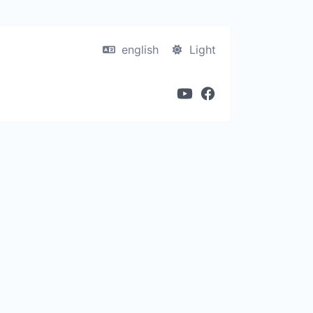
english
Light