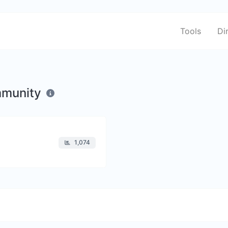
Tools
Di
mmunity
1,074