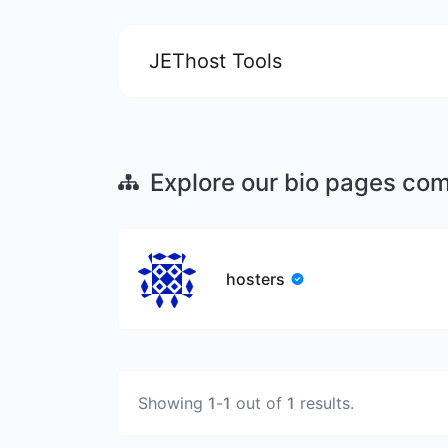
JEThost Tools
Explore our bio pages co
hosters
Showing
1
-
1
out of
1
results.