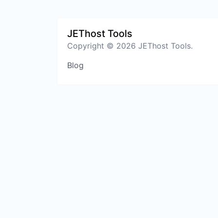
JEThost Tools
Copyright © 2026 JEThost Tools.
Blog