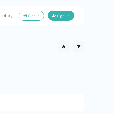
rectory
Sign in
Sign up