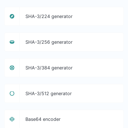
SHA-3/224 generator
SHA-3/256 generator
SHA-3/384 generator
SHA-3/512 generator
Base64 encoder