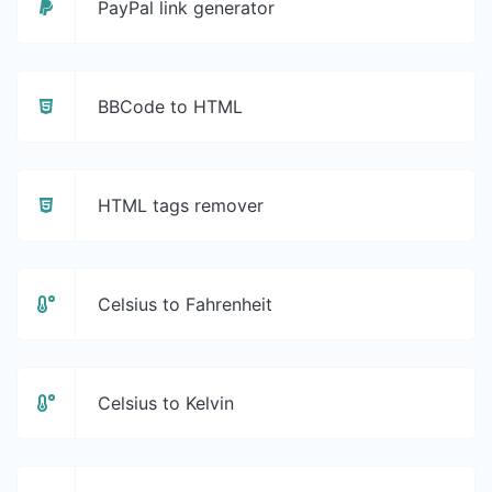
PayPal link generator
BBCode to HTML
HTML tags remover
Celsius to Fahrenheit
Celsius to Kelvin