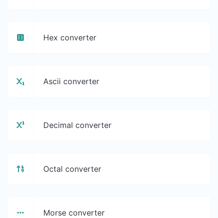
Hex converter
Ascii converter
Decimal converter
Octal converter
Morse converter