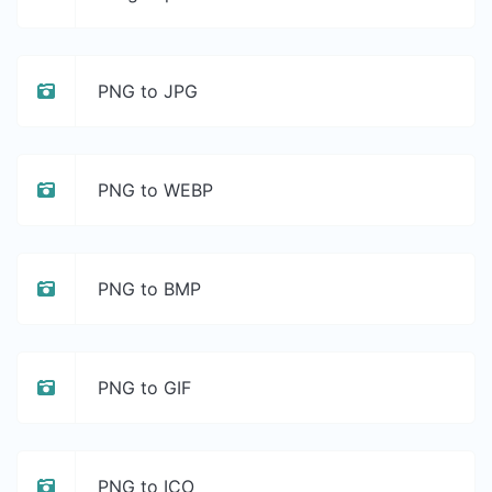
PNG to JPG
PNG to WEBP
PNG to BMP
PNG to GIF
PNG to ICO