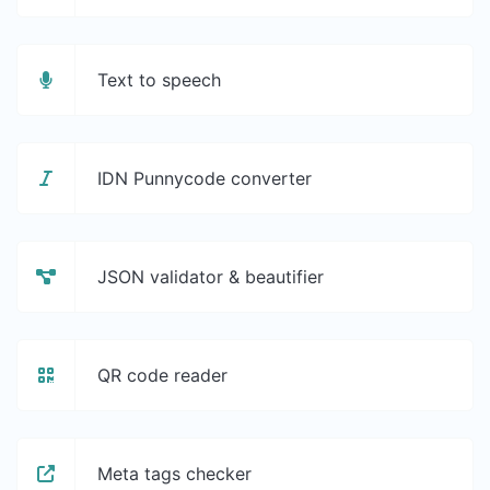
Text to speech
IDN Punnycode converter
JSON validator & beautifier
QR code reader
Meta tags checker