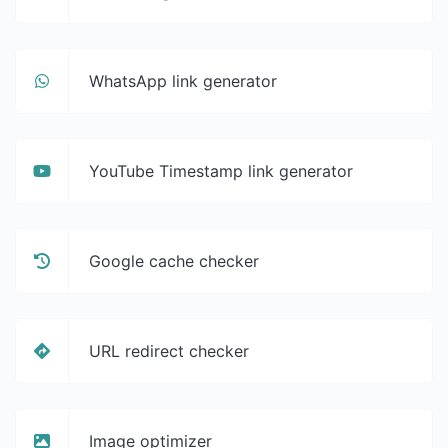
WhatsApp link generator
YouTube Timestamp link generator
Google cache checker
URL redirect checker
Image optimizer