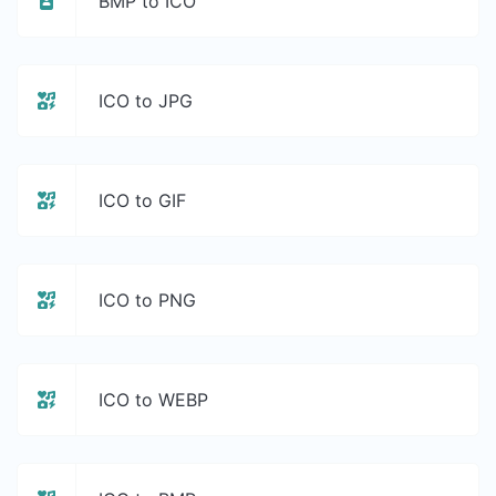
BMP to ICO
ICO to JPG
ICO to GIF
ICO to PNG
ICO to WEBP