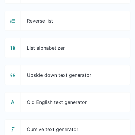
Reverse list
List alphabetizer
Upside down text generator
Old English text generator
Cursive text generator