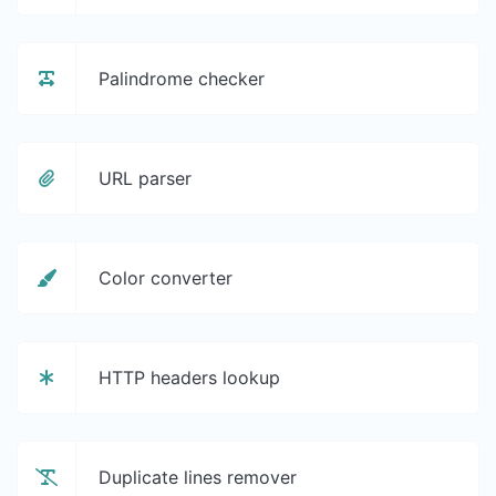
Palindrome checker
URL parser
Color converter
HTTP headers lookup
Duplicate lines remover