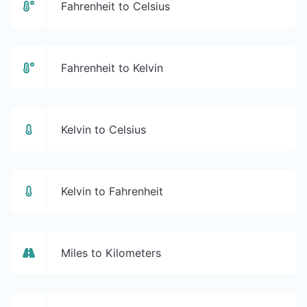
Fahrenheit to Celsius
Fahrenheit to Kelvin
Kelvin to Celsius
Kelvin to Fahrenheit
Miles to Kilometers