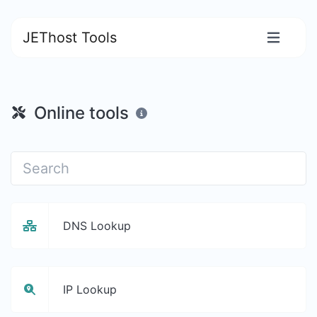
JEThost Tools
Online tools
DNS Lookup
IP Lookup