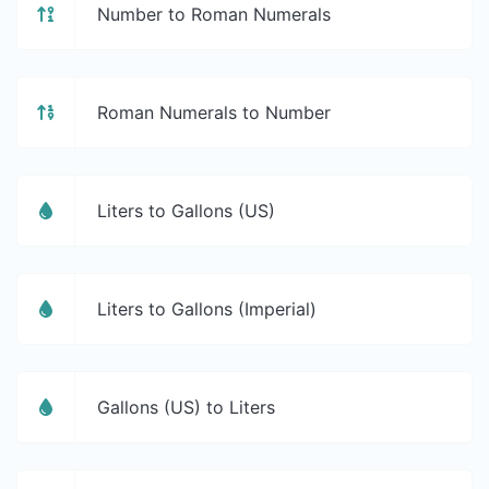
Number to Roman Numerals
Roman Numerals to Number
Liters to Gallons (US)
Liters to Gallons (Imperial)
Gallons (US) to Liters