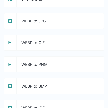
WEBP to JPG
WEBP to GIF
WEBP to PNG
WEBP to BMP
WEBP to ICO