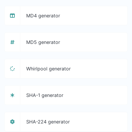
MD4 generator
MD5 generator
Whirlpool generator
SHA-1 generator
SHA-224 generator