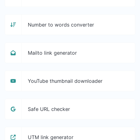
Number to words converter
Mailto link generator
YouTube thumbnail downloader
Safe URL checker
UTM link generator