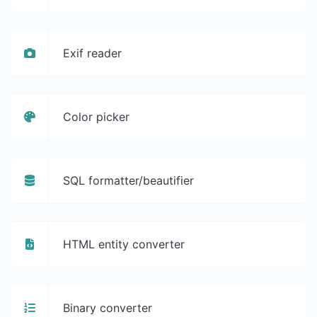
Exif reader
Color picker
SQL formatter/beautifier
HTML entity converter
Binary converter