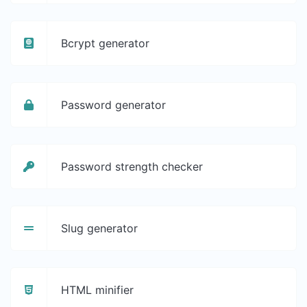
Bcrypt generator
Password generator
Password strength checker
Slug generator
HTML minifier