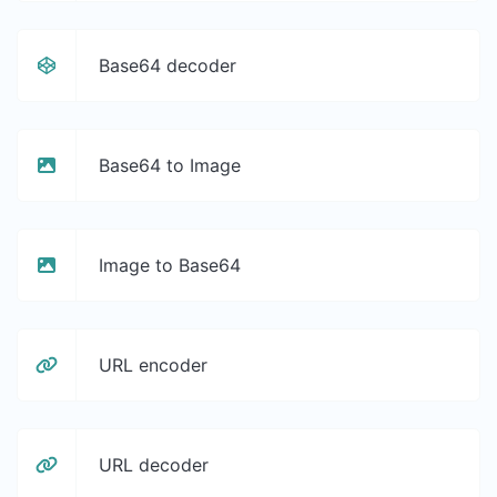
Base64 decoder
Base64 to Image
Image to Base64
URL encoder
URL decoder