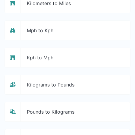
Kilometers to Miles
Mph to Kph
Kph to Mph
Kilograms to Pounds
Pounds to Kilograms