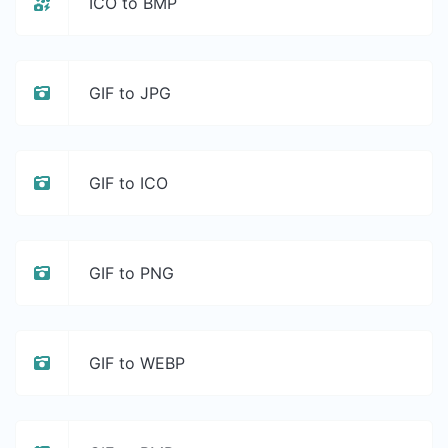
ICO to BMP
GIF to JPG
GIF to ICO
GIF to PNG
GIF to WEBP