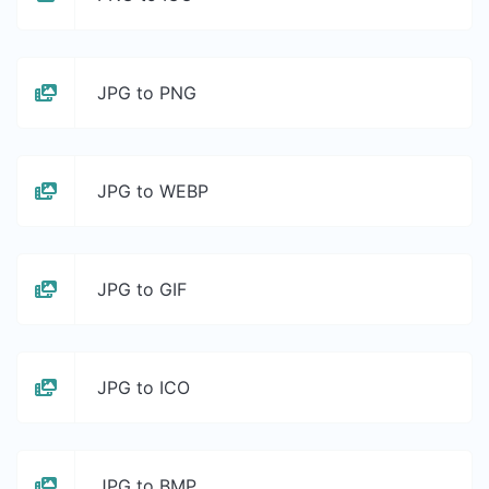
JPG to PNG
JPG to WEBP
JPG to GIF
JPG to ICO
JPG to BMP