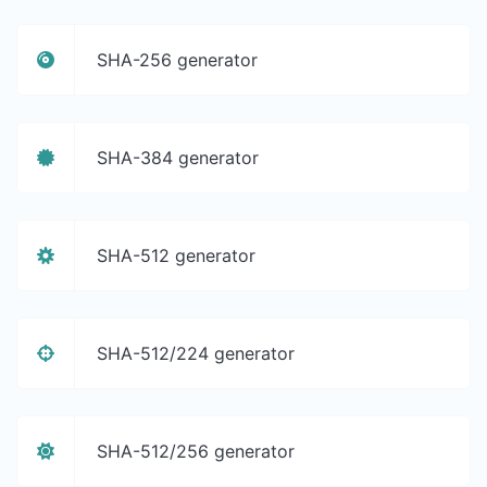
SHA-256 generator
SHA-384 generator
SHA-512 generator
SHA-512/224 generator
SHA-512/256 generator