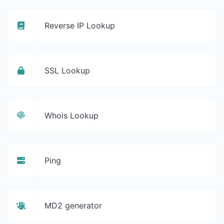
Reverse IP Lookup
SSL Lookup
Whois Lookup
Ping
MD2 generator