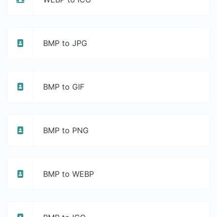
BMP to JPG
BMP to GIF
BMP to PNG
BMP to WEBP