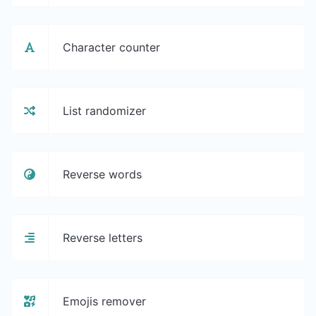
Character counter
List randomizer
Reverse words
Reverse letters
Emojis remover