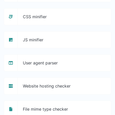
CSS minifier
JS minifier
User agent parser
Website hosting checker
File mime type checker