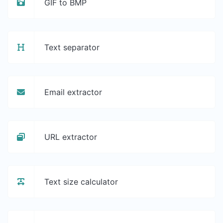
GIF to BMP
Text separator
Email extractor
URL extractor
Text size calculator