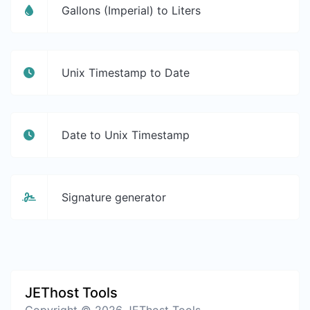
Gallons (Imperial) to Liters
Unix Timestamp to Date
Date to Unix Timestamp
Signature generator
JEThost Tools