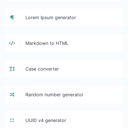
Lorem Ipsum generator
Markdown to HTML
Case converter
Random number generator
UUID v4 generator