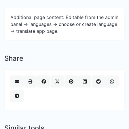
Additional page content: Editable from the admin
panel -> languages -> choose or create language
-> translate app page.
Share
Similar tools