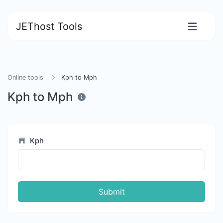
JEThost Tools
Online tools
Kph to Mph
Kph to Mph
Kph
Submit