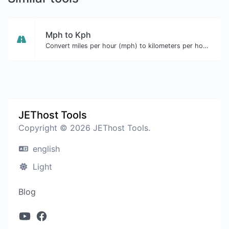
Mph to Kph
Convert miles per hour (mph) to kilometers per hour (kph) with ease.
JEThost Tools
Copyright © 2026 JEThost Tools.
english
Light
Blog