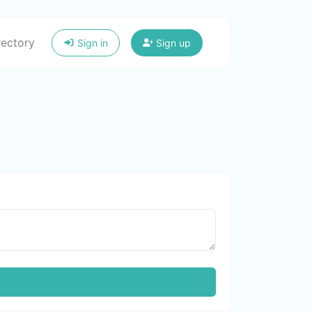
rectory
Sign in
Sign up