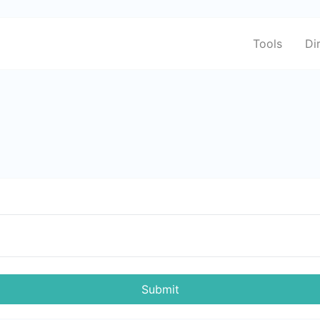
Tools
Di
Submit