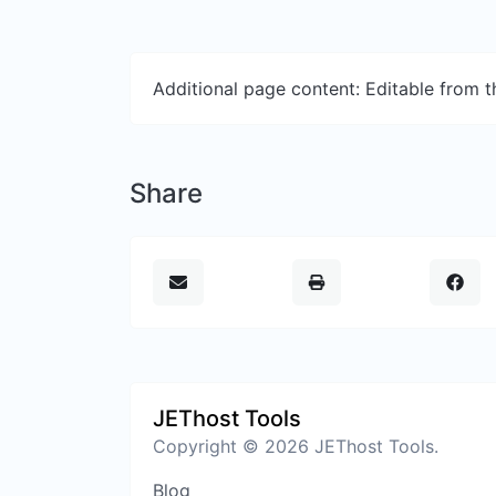
Additional page content: Editable from 
Share
JEThost Tools
Copyright © 2026 JEThost Tools.
Blog