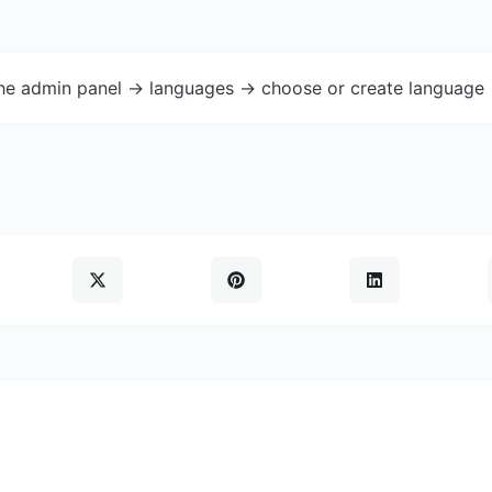
the admin panel -> languages -> choose or create language 