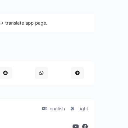
-> translate app page.
english
Light