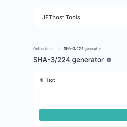
JEThost Tools
Online tools
SHA-3/224 generator
SHA-3/224 generator
Text