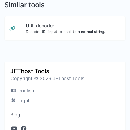
Similar tools
URL decoder
Decode URL input to back to a normal string.
JEThost Tools
Copyright © 2026 JEThost Tools.
english
Light
Blog