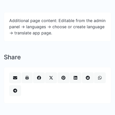
Additional page content: Editable from the admin
panel -> languages -> choose or create language
-> translate app page.
Share