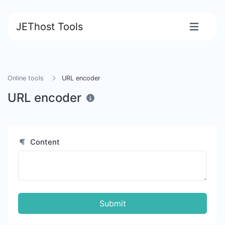
JEThost Tools
Online tools
URL encoder
URL encoder
Content
Submit