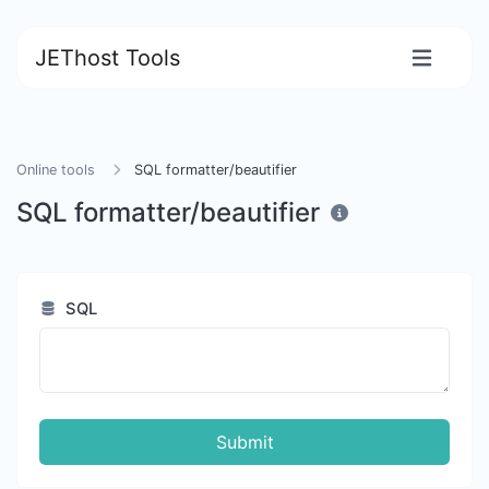
JEThost Tools
Online tools
SQL formatter/beautifier
SQL formatter/beautifier
SQL
Submit