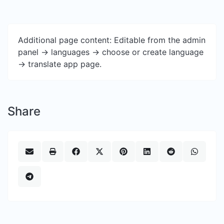
Additional page content: Editable from the admin
panel -> languages -> choose or create language
-> translate app page.
Share