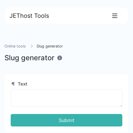
JEThost Tools
Online tools
Slug generator
Slug generator
Text
Submit