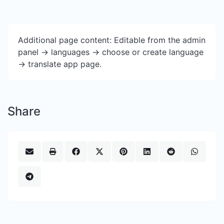
Additional page content: Editable from the admin
panel -> languages -> choose or create language
-> translate app page.
Share