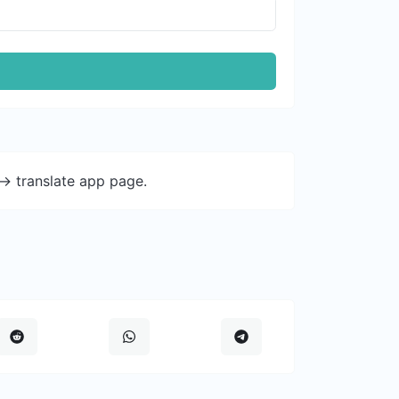
-> translate app page.