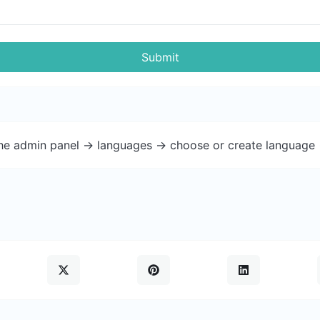
Submit
the admin panel -> languages -> choose or create language 