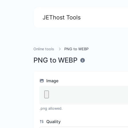
JEThost Tools
Online tools
PNG to WEBP
PNG to WEBP
Image
.png allowed.
Quality