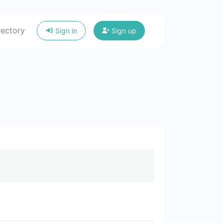
rectory
Sign in
Sign up