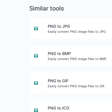
Similar tools
PNG to JPG
Easily convert PNG image files to JPG.
PNG to BMP
Easily convert PNG image files to BMP.
PNG to GIF
Easily convert PNG image files to GIF.
PNG to ICO