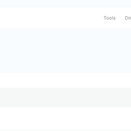
Tools
Di