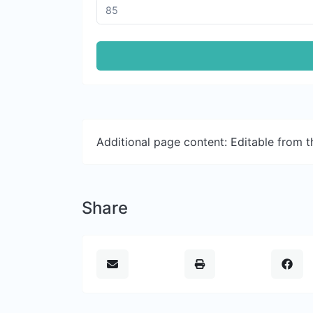
Additional page content: Editable from 
Share