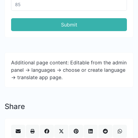
Submit
Additional page content: Editable from the admin
panel -> languages -> choose or create language
-> translate app page.
Share