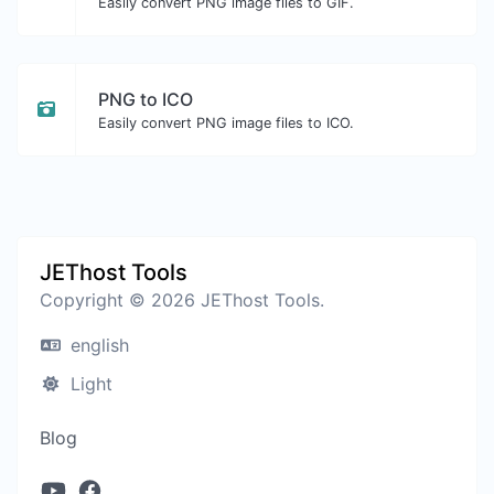
Easily convert PNG image files to GIF.
PNG to ICO
Easily convert PNG image files to ICO.
JEThost Tools
Copyright © 2026 JEThost Tools.
english
Light
Blog