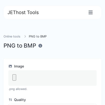
JEThost Tools
Online tools
PNG to BMP
PNG to BMP
Image
.png allowed.
Quality