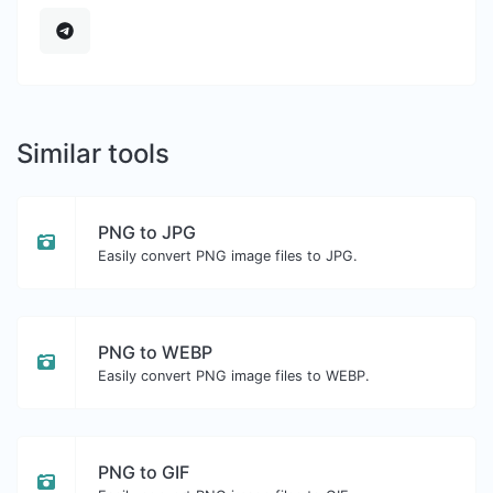
Similar tools
PNG to JPG
Easily convert PNG image files to JPG.
PNG to WEBP
Easily convert PNG image files to WEBP.
PNG to GIF