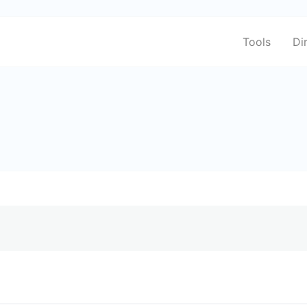
Tools
Di