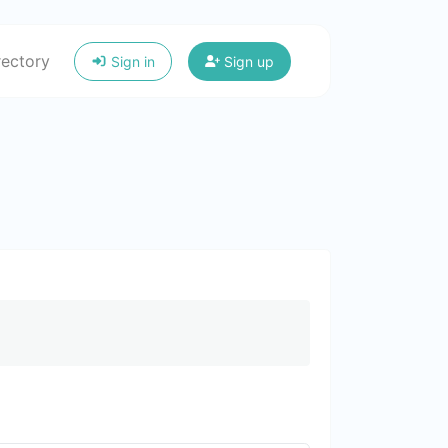
rectory
Sign in
Sign up