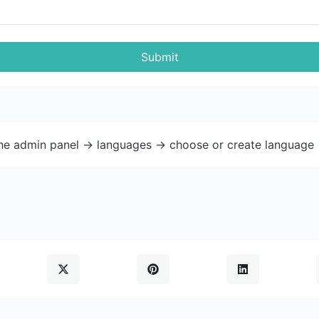
Submit
the admin panel -> languages -> choose or create language 