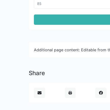
Additional page content: Editable from 
Share