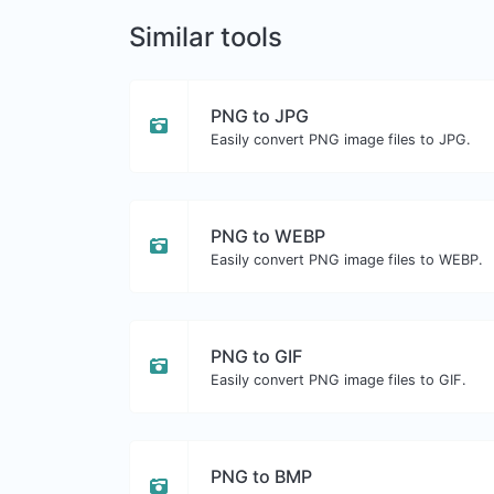
Similar tools
PNG to JPG
Easily convert PNG image files to JPG.
PNG to WEBP
Easily convert PNG image files to WEBP.
PNG to GIF
Easily convert PNG image files to GIF.
PNG to BMP