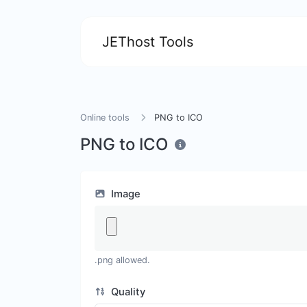
JEThost Tools
Online tools
PNG to ICO
PNG to ICO
Image
.png allowed.
Quality