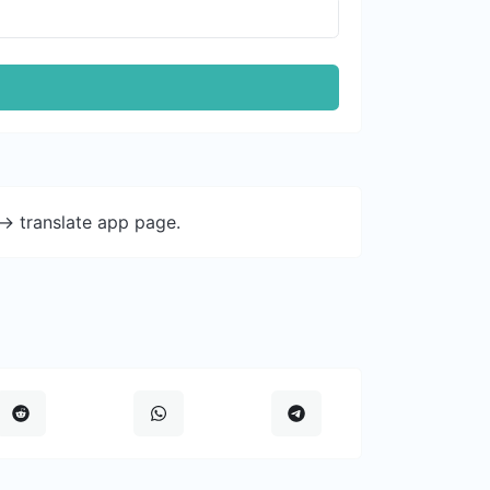
-> translate app page.