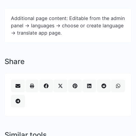
Additional page content: Editable from the admin
panel -> languages -> choose or create language
-> translate app page.
Share
Similar tools