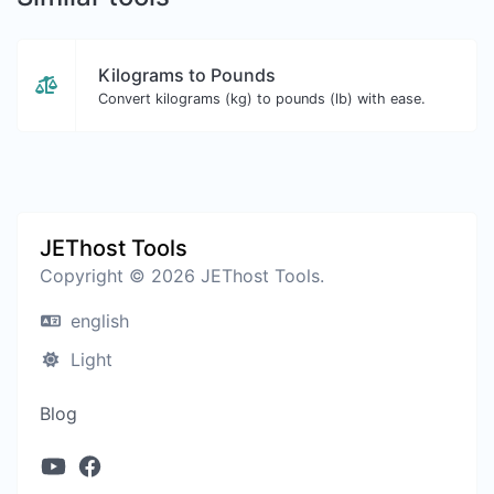
Kilograms to Pounds
Convert kilograms (kg) to pounds (lb) with ease.
JEThost Tools
Copyright © 2026 JEThost Tools.
english
Light
Blog