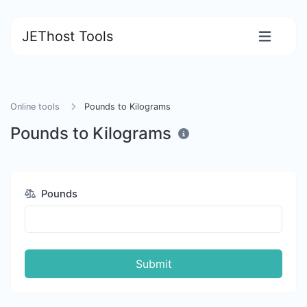
JEThost Tools
Online tools
Pounds to Kilograms
Pounds to Kilograms
Pounds
Submit