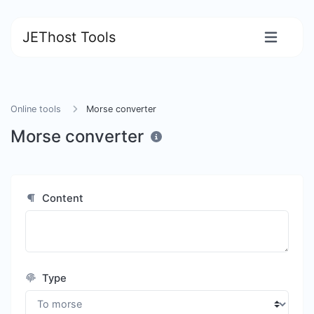
JEThost Tools
Online tools
Morse converter
Morse converter
Content
Type