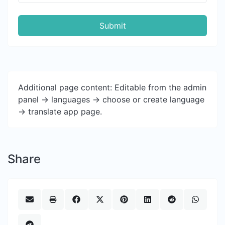
Submit
Additional page content: Editable from the admin
panel -> languages -> choose or create language
-> translate app page.
Share