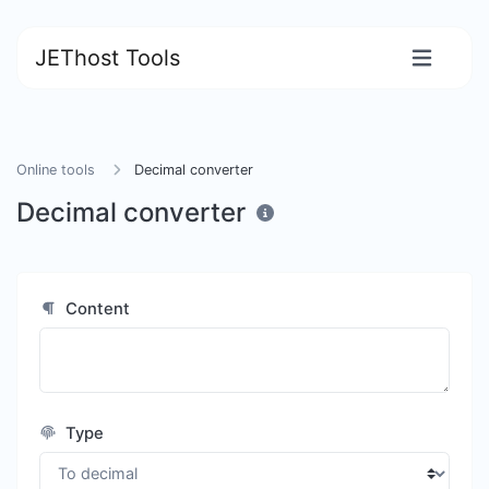
JEThost Tools
Online tools
Decimal converter
Decimal converter
Content
Type