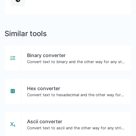
Similar tools
Binary converter
Convert text to binary and the other way for any string input.
Hex converter
Convert text to hexadecimal and the other way for any string input.
Ascii converter
Convert text to ascii and the other way for any string input.