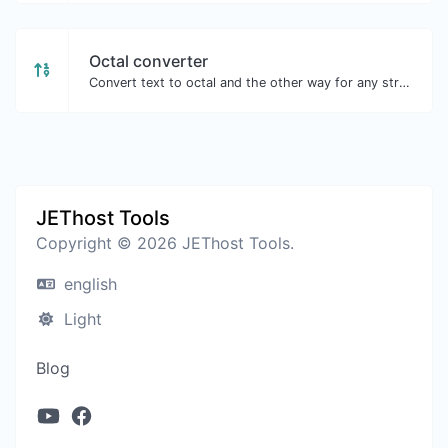
Octal converter
Convert text to octal and the other way for any string input.
JEThost Tools
Copyright © 2026 JEThost Tools.
english
Light
Blog