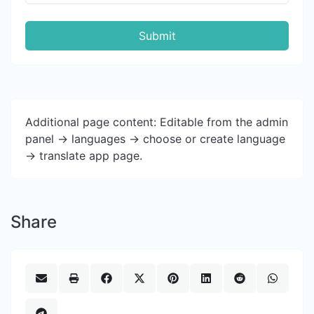
Submit
Additional page content: Editable from the admin
panel -> languages -> choose or create language
-> translate app page.
Share