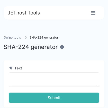
JEThost Tools
Online tools
SHA-224 generator
SHA-224 generator
Text
Submit