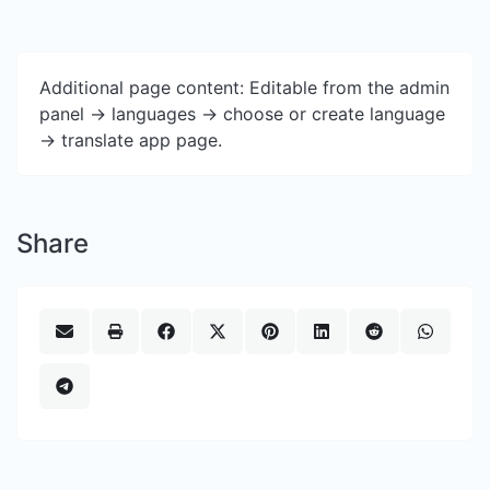
Additional page content: Editable from the admin
panel -> languages -> choose or create language
-> translate app page.
Share