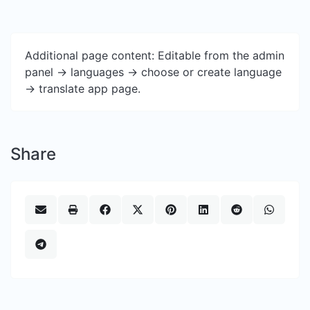
Additional page content: Editable from the admin
panel -> languages -> choose or create language
-> translate app page.
Share