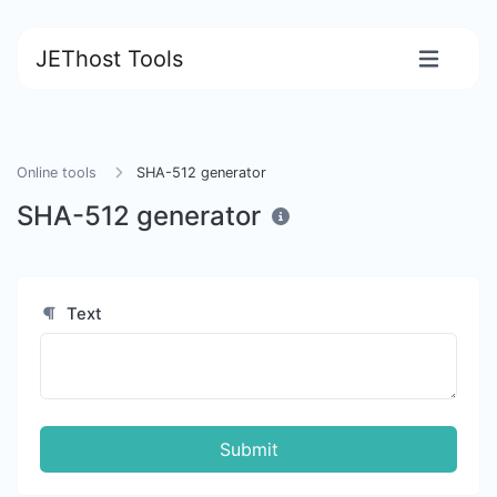
JEThost Tools
Online tools
SHA-512 generator
SHA-512 generator
Text
Submit