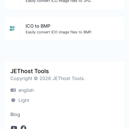
Easily convert ICO image files to JPG.
ICO to BMP
Easily convert ICO image files to BMP.
JEThost Tools
Copyright © 2026 JEThost Tools.
english
Light
Blog