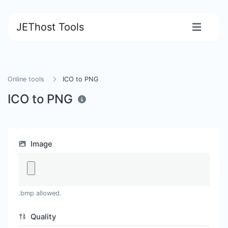
JEThost Tools
Online tools
ICO to PNG
ICO to PNG
Image
.bmp allowed.
Quality