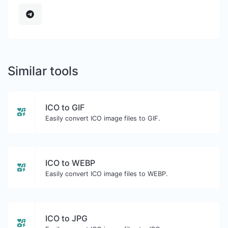
Similar tools
ICO to GIF
Easily convert ICO image files to GIF.
ICO to WEBP
Easily convert ICO image files to WEBP.
ICO to JPG