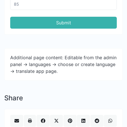
Submit
Additional page content: Editable from the admin
panel -> languages -> choose or create language
-> translate app page.
Share