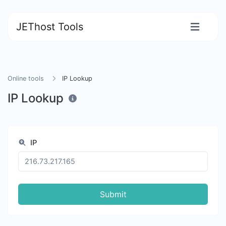
JEThost Tools
Online tools
IP Lookup
IP Lookup
IP
Submit