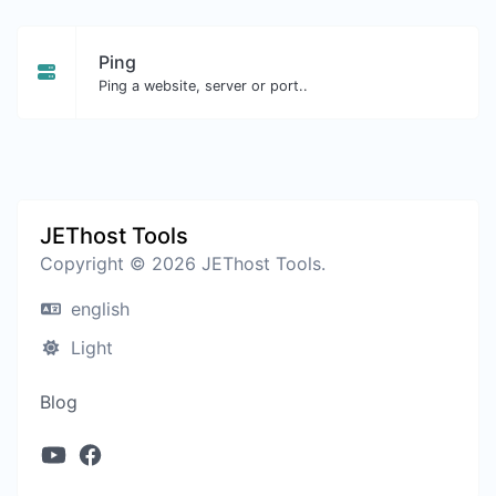
Ping
Ping a website, server or port..
JEThost Tools
Copyright © 2026 JEThost Tools.
english
Light
Blog