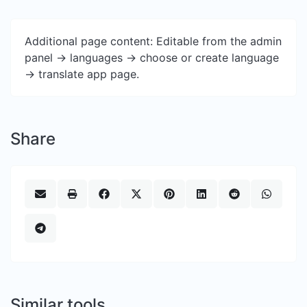
Additional page content: Editable from the admin
panel -> languages -> choose or create language
-> translate app page.
Share
Similar tools