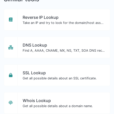
Reverse IP Lookup
Take an IP and try to look for the domain/host associated with it.
DNS Lookup
Find A, AAAA, CNAME, MX, NS, TXT, SOA DNS records of a host.
SSL Lookup
Get all possible details about an SSL certificate.
Whois Lookup
Get all possible details about a domain name.