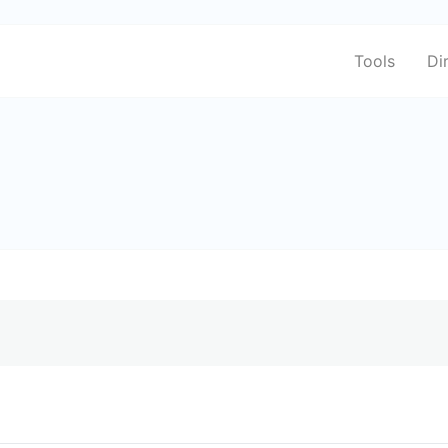
Tools
Di