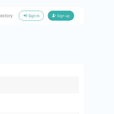
rectory
Sign in
Sign up