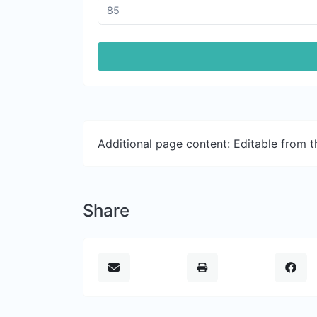
Additional page content: Editable from 
Share