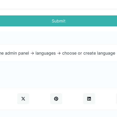
Submit
the admin panel -> languages -> choose or create language 