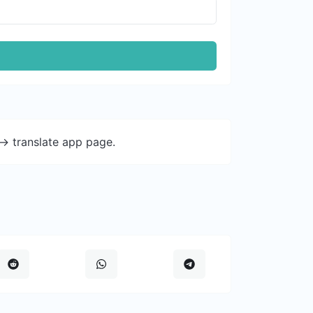
-> translate app page.