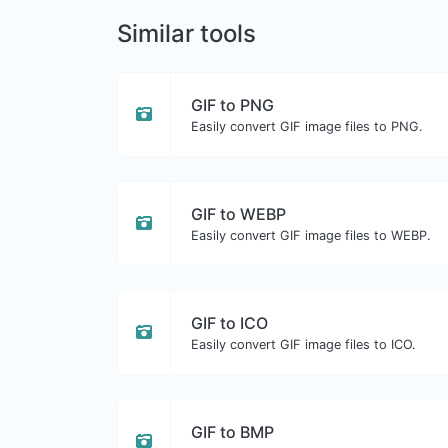
Similar tools
GIF to PNG
Easily convert GIF image files to PNG.
GIF to WEBP
Easily convert GIF image files to WEBP.
GIF to ICO
Easily convert GIF image files to ICO.
GIF to BMP