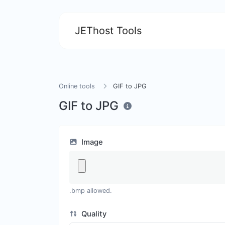
JEThost Tools
Online tools
GIF to JPG
GIF to JPG
Image
.bmp allowed.
Quality