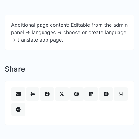
Additional page content: Editable from the admin
panel -> languages -> choose or create language
-> translate app page.
Share