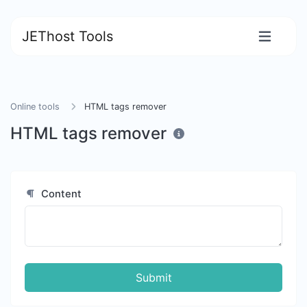
JEThost Tools
Online tools
HTML tags remover
HTML tags remover
Content
Submit