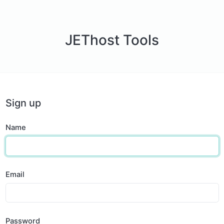
JEThost Tools
Sign up
Name
Email
Password