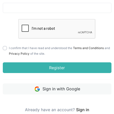
I confirm that I have read and understood the
Terms and Conditions
and
Privacy Policy
of the site.
Register
Sign in with Google
Already have an account?
Sign in