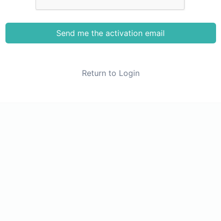
Send me the activation email
Return to Login