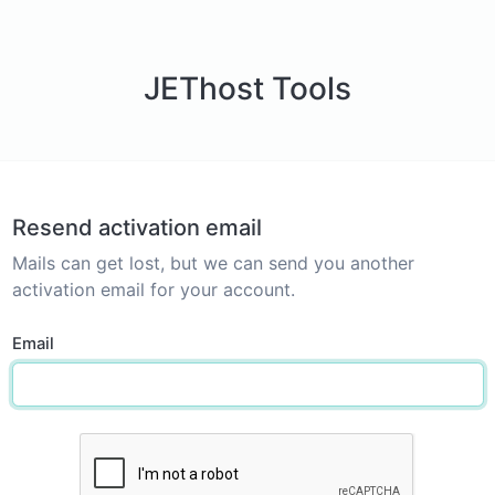
JEThost Tools
Resend activation email
Mails can get lost, but we can send you another
activation email for your account.
Email