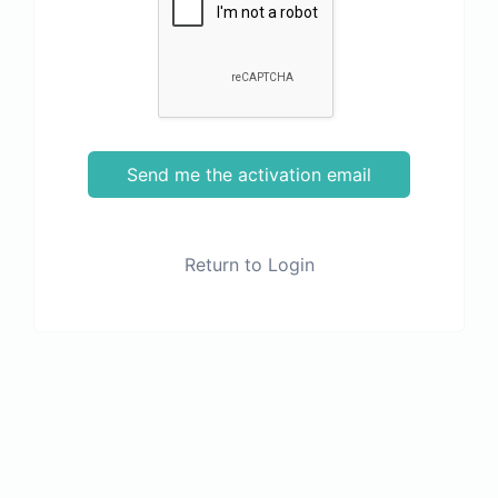
Send me the activation email
Return to Login