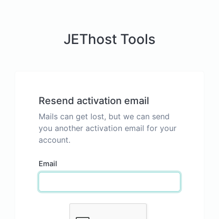
JEThost Tools
Resend activation email
Mails can get lost, but we can send
you another activation email for your
account.
Email